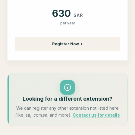
630
SAR
per year
Register Now
Looking for a different extension?
We can register any other extension not listed here
(like .sa, .com.sa, and more).
Contact us for details