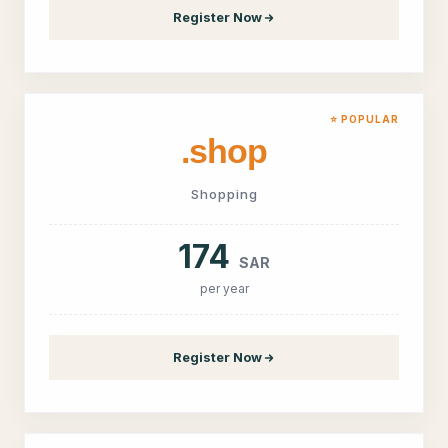
Register Now
⭐ POPULAR
.shop
Shopping
174
SAR
per year
Register Now