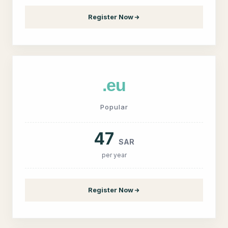
Register Now
.eu
Popular
47
SAR
per year
Register Now