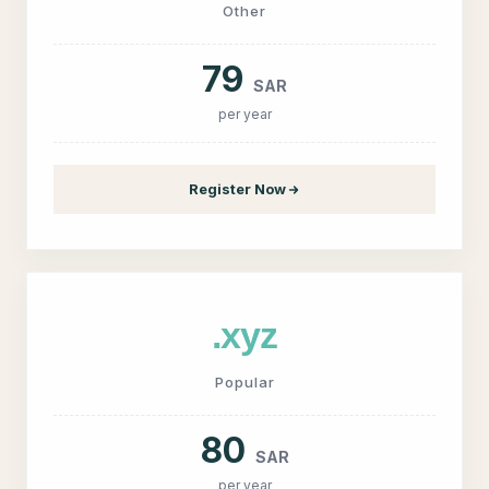
Other
79
SAR
per year
Register Now
.xyz
Popular
80
SAR
per year