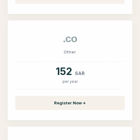
.co
Other
152
SAR
per year
Register Now