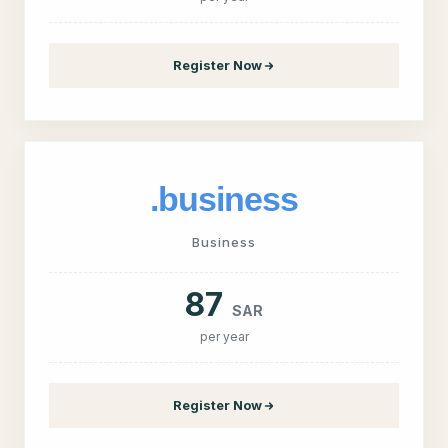
Register Now
.business
Business
87
SAR
per year
Register Now