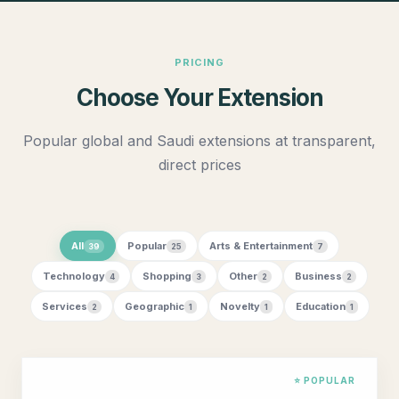
PRICING
Choose Your Extension
Popular global and Saudi extensions at transparent,
direct prices
All
Popular
Arts & Entertainment
39
25
7
Technology
Shopping
Other
Business
4
3
2
2
Services
Geographic
Novelty
Education
2
1
1
1
⭐ POPULAR