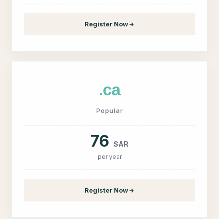
Register Now
.ca
Popular
76
SAR
per year
Register Now