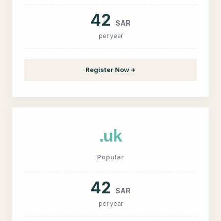
42
SAR
per year
Register Now
.uk
Popular
42
SAR
per year