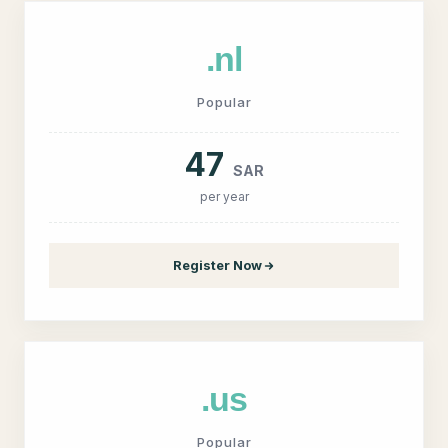
.nl
Popular
47
SAR
per year
Register Now
.us
Popular