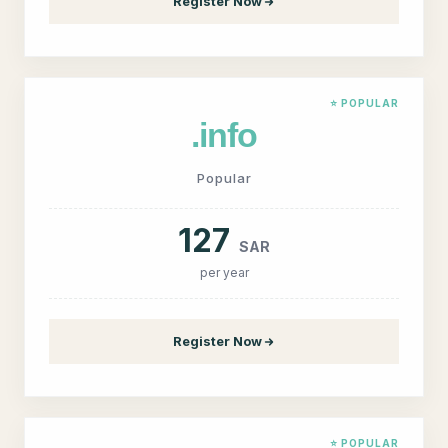
Register Now
⭐ POPULAR
.info
Popular
127
SAR
per year
Register Now
⭐ POPULAR