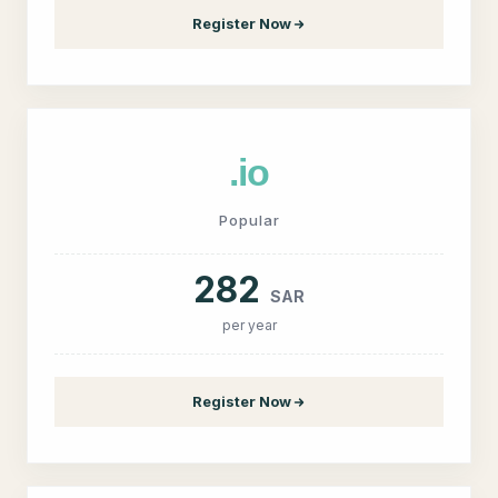
Register Now
.io
Popular
282
SAR
per year
Register Now