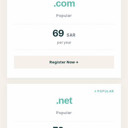
.com
Popular
69
SAR
per year
Register Now
⭐ POPULAR
.net
Popular