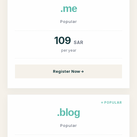
.me
Popular
109
SAR
per year
Register Now
⭐ POPULAR
.blog
Popular