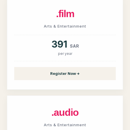
.film
Arts & Entertainment
391
SAR
per year
Register Now
.audio
Arts & Entertainment