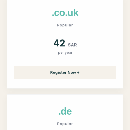
.co.uk
Popular
42
SAR
per year
Register Now
.de
Popular