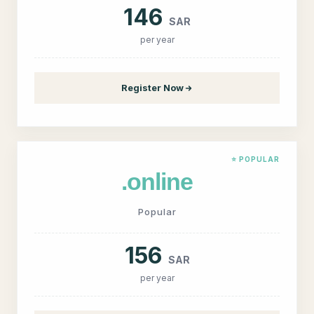
146
SAR
per year
Register Now
⭐ POPULAR
.online
Popular
156
SAR
per year