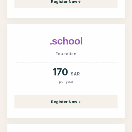
Register Now
.school
Education
170
SAR
per year
Register Now