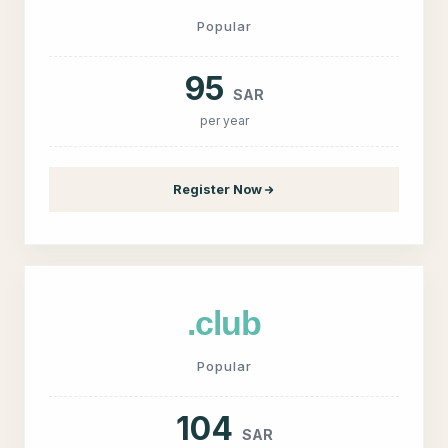
Popular
95
SAR
per year
Register Now
.club
Popular
104
SAR