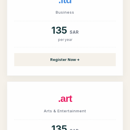
Business
135
SAR
per year
Register Now
.art
Arts & Entertainment
135