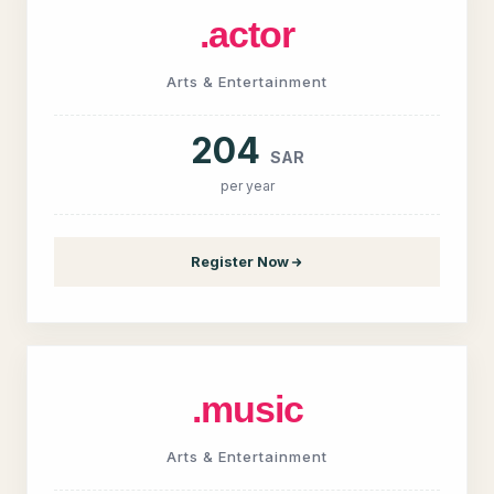
.actor
Arts & Entertainment
204
SAR
per year
Register Now
.music
Arts & Entertainment