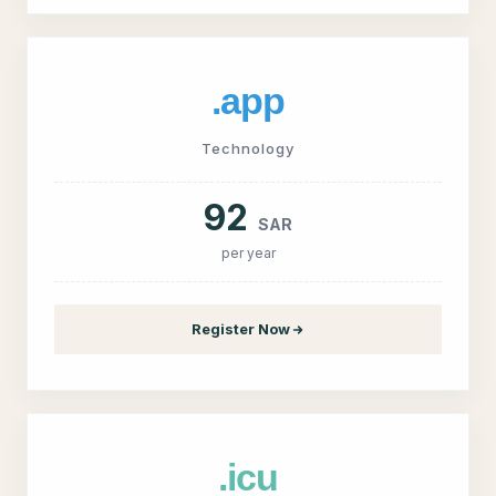
.app
Technology
92
SAR
per year
Register Now
.icu