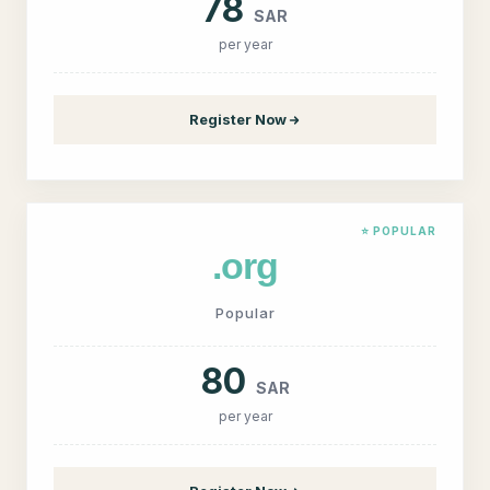
78
SAR
per year
Register Now
⭐ POPULAR
.org
Popular
80
SAR
per year