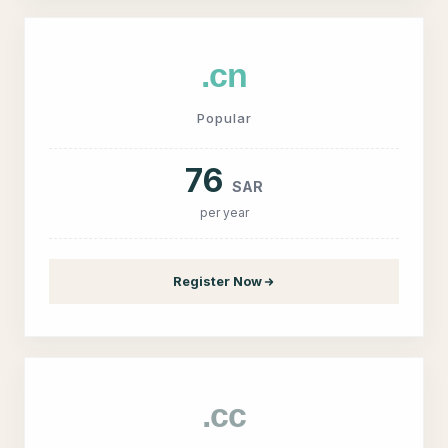
.cn
Popular
76
SAR
per year
Register Now
.cc