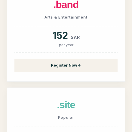
.band
Arts & Entertainment
152
SAR
per year
Register Now
.site
Popular