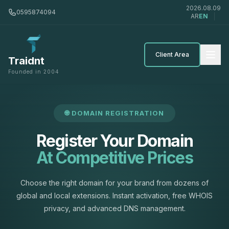
2026.08.09
0595874094
AR
EN
Client Area
Traidnt
Founded in 2004
🌐 DOMAIN REGISTRATION
Register Your Domain
At Competitive Prices
Choose the right domain for your brand from dozens of
global and local extensions. Instant activation, free WHOIS
privacy, and advanced DNS management.