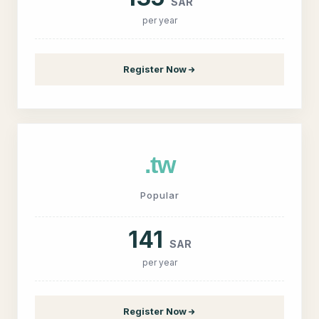
SAR
per year
Register Now
.tw
Popular
141
SAR
per year
Register Now