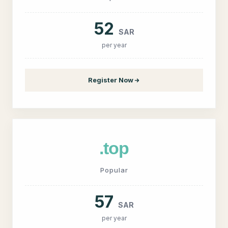
52
SAR
per year
Register Now
.top
Popular
57
SAR
per year