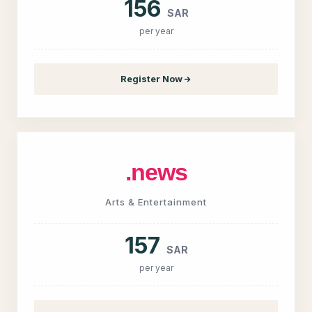
156
SAR
per year
Register Now
.news
Arts & Entertainment
157
SAR
per year