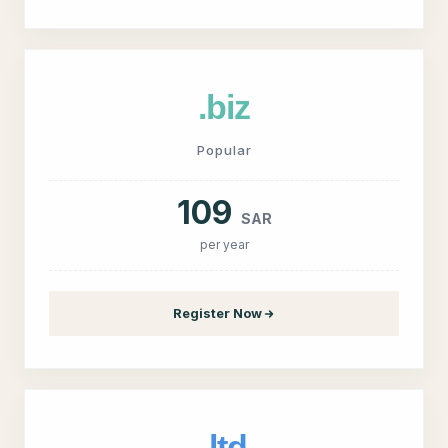
.biz
Popular
109
SAR
per year
Register Now
.ltd