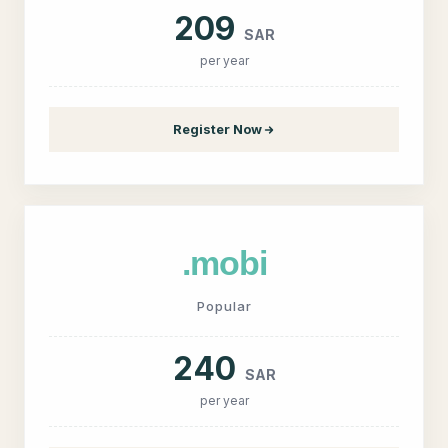
209
SAR
per year
Register Now
.mobi
Popular
240
SAR
per year