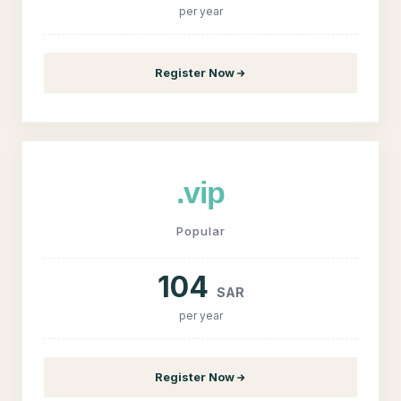
per year
Register Now
.vip
Popular
104
SAR
per year
Register Now